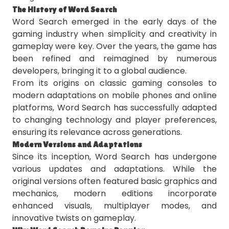
The History of Word Search
Word Search emerged in the early days of the
gaming industry when simplicity and creativity in
gameplay were key. Over the years, the game has
been refined and reimagined by numerous
developers, bringing it to a global audience.
From its origins on classic gaming consoles to
modern adaptations on mobile phones and online
platforms, Word Search has successfully adapted
to changing technology and player preferences,
ensuring its relevance across generations.
Modern Versions and Adaptations
Since its inception, Word Search has undergone
various updates and adaptations. While the
original versions often featured basic graphics and
mechanics, modern editions incorporate
enhanced visuals, multiplayer modes, and
innovative twists on gameplay.