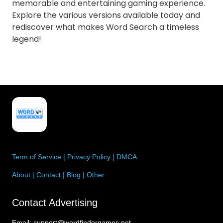
memorable and entertaining gaming experience.
Explore the various versions available today and
rediscover what makes Word Search a timeless
legend!
Term of Service
|
Privacy Policy
|
DMCA
About
|
Contact
|
Blog
|
Other
Contact Advertising
Email:
support@wordfindergames.net