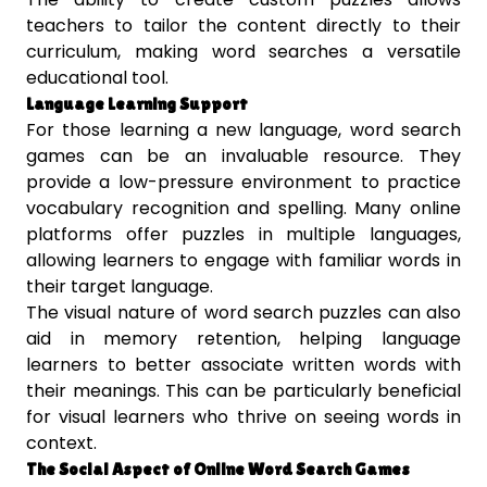
teachers to tailor the content directly to their
curriculum, making word searches a versatile
educational tool.
Language Learning Support
For those learning a new language, word search
games can be an invaluable resource. They
provide a low-pressure environment to practice
vocabulary recognition and spelling. Many online
platforms offer puzzles in multiple languages,
allowing learners to engage with familiar words in
their target language.
The visual nature of word search puzzles can also
aid in memory retention, helping language
learners to better associate written words with
their meanings. This can be particularly beneficial
for visual learners who thrive on seeing words in
context.
The Social Aspect of Online Word Search Games