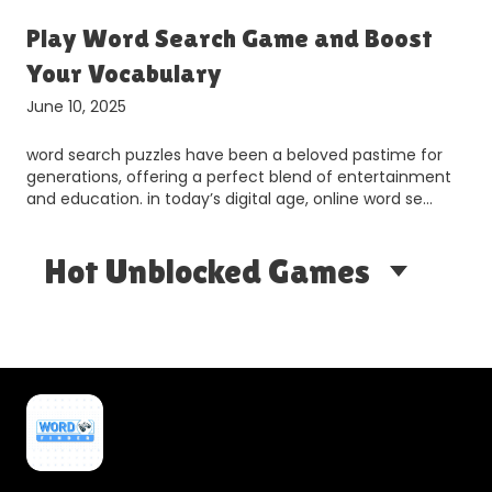
r
Play Word Search Game and Boost
Your Vocabulary
June 10, 2025
word search puzzles have been a beloved pastime for
generations, offering a perfect blend of entertainment
and education. in today’s digital age, online word se…
Hot Unblocked Games