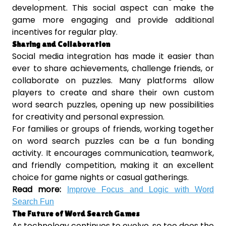
development. This social aspect can make the
game more engaging and provide additional
incentives for regular play.
Sharing and Collaboration
Social media integration has made it easier than
ever to share achievements, challenge friends, or
collaborate on puzzles. Many platforms allow
players to create and share their own custom
word search puzzles, opening up new possibilities
for creativity and personal expression.
For families or groups of friends, working together
on word search puzzles can be a fun bonding
activity. It encourages communication, teamwork,
and friendly competition, making it an excellent
choice for game nights or casual gatherings.
Read more:
Improve Focus and Logic with Word
Search Fun
The Future of Word Search Games
As technology continues to evolve, so too does the