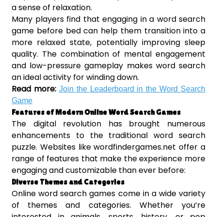
a sense of relaxation.
Many players find that engaging in a word search
game before bed can help them transition into a
more relaxed state, potentially improving sleep
quality. The combination of mental engagement
and low-pressure gameplay makes word search
an ideal activity for winding down.
Read more:
Join the Leaderboard in the Word Search
Game
Features of Modern Online Word Search Games
The digital revolution has brought numerous
enhancements to the traditional word search
puzzle. Websites like wordfindergames.net offer a
range of features that make the experience more
engaging and customizable than ever before:
Diverse Themes and Categories
Online word search games come in a wide variety
of themes and categories. Whether you’re
interested in animals, sports, history, or pop