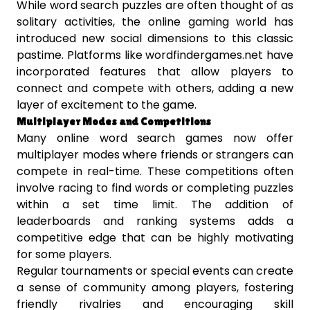
While word search puzzles are often thought of as
solitary activities, the online gaming world has
introduced new social dimensions to this classic
pastime. Platforms like wordfindergames.net have
incorporated features that allow players to
connect and compete with others, adding a new
layer of excitement to the game.
Multiplayer Modes and Competitions
Many online word search games now offer
multiplayer modes where friends or strangers can
compete in real-time. These competitions often
involve racing to find words or completing puzzles
within a set time limit. The addition of
leaderboards and ranking systems adds a
competitive edge that can be highly motivating
for some players.
Regular tournaments or special events can create
a sense of community among players, fostering
friendly rivalries and encouraging skill