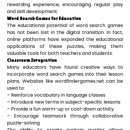
rewarding experience, encouraging regular play
and skill development.
Word Search Games for Education
The educational potential of word search games
has not been lost in the digital transition. In fact,
online platforms have expanded the educational
applications of these puzzles, making them
valuable tools for both teachers and students.
Classroom Integration
Many educators have found creative ways to
incorporate word search games into their lesson
plans. Websites like wordfindergames.net can be
used to:
– Reinforce vocabulary in language classes
– Introduce new terms in subject-specific lessons
– Provide a fun warm-up or cool-down activity
– Encourage teamwork through collaborative
puzzle-solving
The ability to create custom puzzles allows