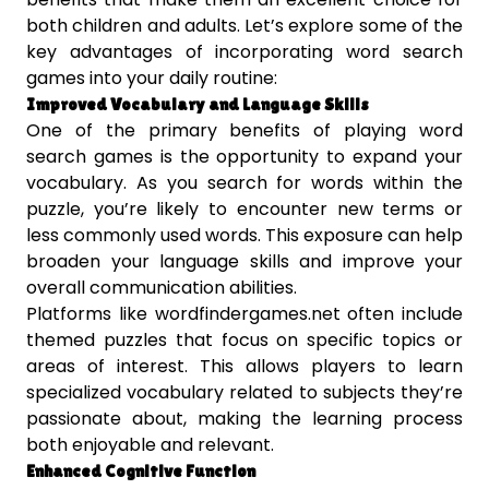
both children and adults. Let’s explore some of the
key advantages of incorporating word search
games into your daily routine:
Improved Vocabulary and Language Skills
One of the primary benefits of playing word
search games is the opportunity to expand your
vocabulary. As you search for words within the
puzzle, you’re likely to encounter new terms or
less commonly used words. This exposure can help
broaden your language skills and improve your
overall communication abilities.
Platforms like wordfindergames.net often include
themed puzzles that focus on specific topics or
areas of interest. This allows players to learn
specialized vocabulary related to subjects they’re
passionate about, making the learning process
both enjoyable and relevant.
Enhanced Cognitive Function