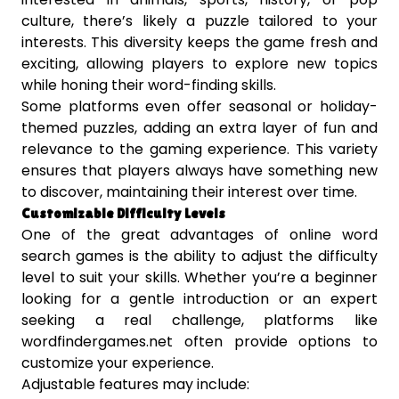
culture, there’s likely a puzzle tailored to your
interests. This diversity keeps the game fresh and
exciting, allowing players to explore new topics
while honing their word-finding skills.
Some platforms even offer seasonal or holiday-
themed puzzles, adding an extra layer of fun and
relevance to the gaming experience. This variety
ensures that players always have something new
to discover, maintaining their interest over time.
Customizable Difficulty Levels
One of the great advantages of online word
search games is the ability to adjust the difficulty
level to suit your skills. Whether you’re a beginner
looking for a gentle introduction or an expert
seeking a real challenge, platforms like
wordfindergames.net often provide options to
customize your experience.
Adjustable features may include: