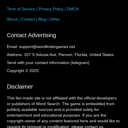
Term of Service
|
Privacy Policy
|
DMCA
About
|
Contact
|
Blog
|
Other
Contact Advertising
Email:
support@wordfindergames.net
Address:
107 S Volusia Ave, Pierson, Florida, United States
Send with your contact information (telegram)
Copyright © 2025
Disclaimer
This fan-made site is not affiliated with the official developers
or publishers of Word Search. The game is embedded from
publicly available sources and is provided solely for
entertainment and educational purposes. If you are the
copyright owner of any content featured here and would like to
request its removal or modification, please contact us.