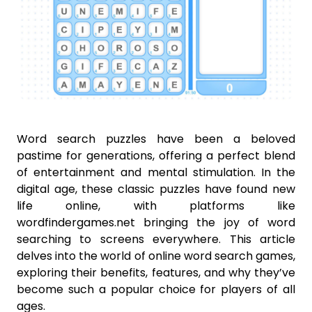
Word search puzzles have been a beloved
pastime for generations, offering a perfect blend
of entertainment and mental stimulation. In the
digital age, these classic puzzles have found new
life online, with platforms like
wordfindergames.net bringing the joy of word
searching to screens everywhere. This article
delves into the world of online word search games,
exploring their benefits, features, and why they’ve
become such a popular choice for players of all
ages.