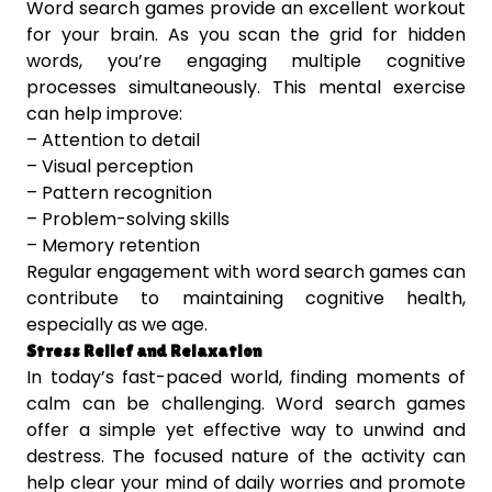
Word search games provide an excellent workout
for your brain. As you scan the grid for hidden
words, you’re engaging multiple cognitive
processes simultaneously. This mental exercise
can help improve:
– Attention to detail
– Visual perception
– Pattern recognition
– Problem-solving skills
– Memory retention
Regular engagement with word search games can
contribute to maintaining cognitive health,
especially as we age.
Stress Relief and Relaxation
In today’s fast-paced world, finding moments of
calm can be challenging. Word search games
offer a simple yet effective way to unwind and
destress. The focused nature of the activity can
help clear your mind of daily worries and promote