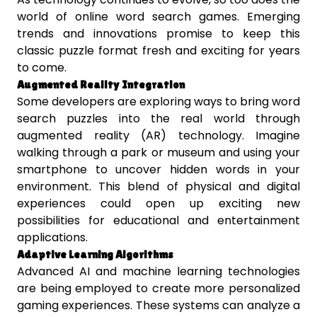
world of online word search games. Emerging
trends and innovations promise to keep this
classic puzzle format fresh and exciting for years
to come.
Augmented Reality Integration
Some developers are exploring ways to bring word
search puzzles into the real world through
augmented reality (AR) technology. Imagine
walking through a park or museum and using your
smartphone to uncover hidden words in your
environment. This blend of physical and digital
experiences could open up exciting new
possibilities for educational and entertainment
applications.
Adaptive Learning Algorithms
Advanced AI and machine learning technologies
are being employed to create more personalized
gaming experiences. These systems can analyze a