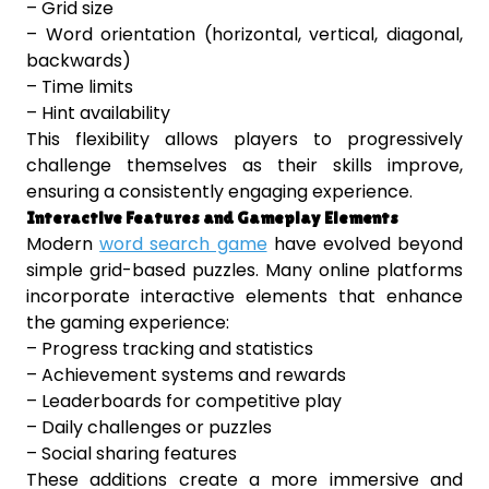
– Grid size
– Word orientation (horizontal, vertical, diagonal,
backwards)
– Time limits
– Hint availability
This flexibility allows players to progressively
challenge themselves as their skills improve,
ensuring a consistently engaging experience.
Interactive Features and Gameplay Elements
Modern
word search game
have evolved beyond
simple grid-based puzzles. Many online platforms
incorporate interactive elements that enhance
the gaming experience:
– Progress tracking and statistics
– Achievement systems and rewards
– Leaderboards for competitive play
– Daily challenges or puzzles
– Social sharing features
These additions create a more immersive and