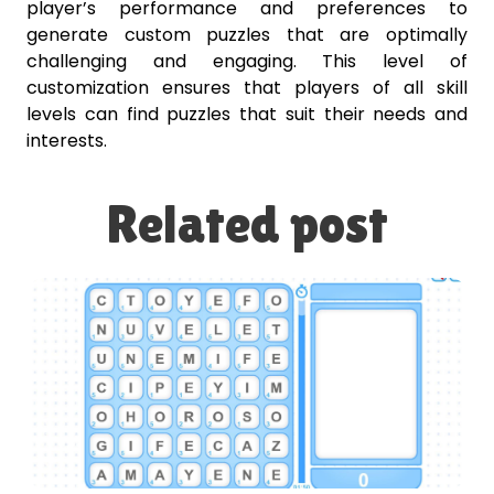
player’s performance and preferences to
generate custom puzzles that are optimally
challenging and engaging. This level of
customization ensures that players of all skill
levels can find puzzles that suit their needs and
interests.
Related post