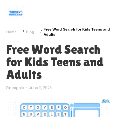
Free Word Search for Kids Teens and
/
/
Home
Blog
Adults
Free Word Search
for Kids Teens and
Adults
Pineapple
June 11, 2025