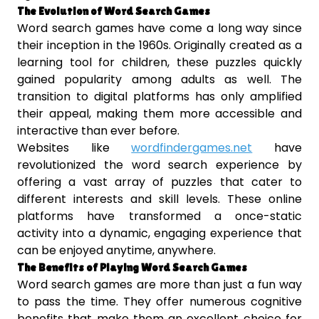
The Evolution of Word Search Games
Word search games have come a long way since
their inception in the 1960s. Originally created as a
learning tool for children, these puzzles quickly
gained popularity among adults as well. The
transition to digital platforms has only amplified
their appeal, making them more accessible and
interactive than ever before.
Websites like
wordfindergames.net
have
revolutionized the word search experience by
offering a vast array of puzzles that cater to
different interests and skill levels. These online
platforms have transformed a once-static
activity into a dynamic, engaging experience that
can be enjoyed anytime, anywhere.
The Benefits of Playing Word Search Games
Word search games are more than just a fun way
to pass the time. They offer numerous cognitive
benefits that make them an excellent choice for