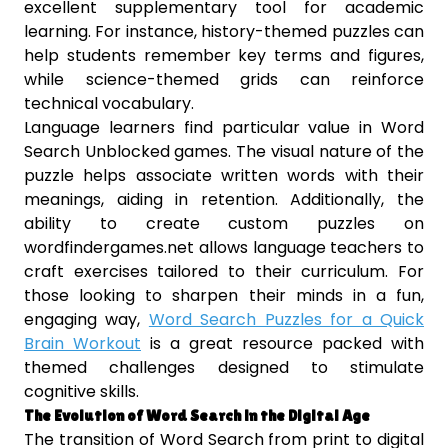
excellent supplementary tool for academic
learning. For instance, history-themed puzzles can
help students remember key terms and figures,
while science-themed grids can reinforce
technical vocabulary.
Language learners find particular value in Word
Search Unblocked games. The visual nature of the
puzzle helps associate written words with their
meanings, aiding in retention. Additionally, the
ability to create custom puzzles on
wordfindergames.net allows language teachers to
craft exercises tailored to their curriculum. For
those looking to sharpen their minds in a fun,
engaging way,
Word Search Puzzles for a Quick
Brain Workout
is a great resource packed with
themed challenges designed to stimulate
cognitive skills.
The Evolution of Word Search in the Digital Age
The transition of Word Search from print to digital