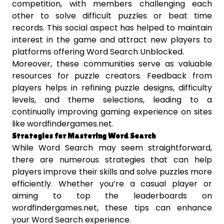
competition, with members challenging each
other to solve difficult puzzles or beat time
records. This social aspect has helped to maintain
interest in the game and attract new players to
platforms offering Word Search Unblocked.
Moreover, these communities serve as valuable
resources for puzzle creators. Feedback from
players helps in refining puzzle designs, difficulty
levels, and theme selections, leading to a
continually improving gaming experience on sites
like wordfindergames.net.
Strategies for Mastering Word Search
While Word Search may seem straightforward,
there are numerous strategies that can help
players improve their skills and solve puzzles more
efficiently. Whether you’re a casual player or
aiming to top the leaderboards on
wordfindergames.net, these tips can enhance
your Word Search experience.