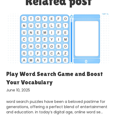
Related post
r
Play Word Search Game and Boost
Your Vocabulary
June 10, 2025
word search puzzles have been a beloved pastime for
generations, offering a perfect blend of entertainment
and education. in today’s digital age, online word se…