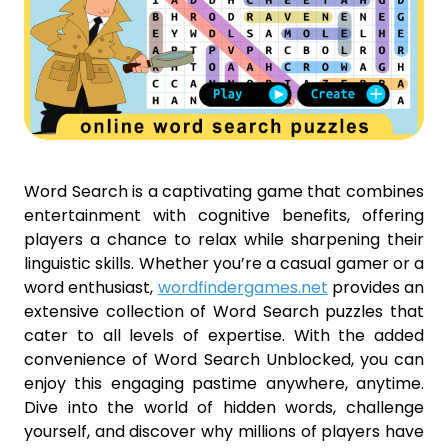
Word Search is a captivating game that combines
entertainment with cognitive benefits, offering
players a chance to relax while sharpening their
linguistic skills. Whether you’re a casual gamer or a
word enthusiast,
wordfindergames.net
provides an
extensive collection of Word Search puzzles that
cater to all levels of expertise. With the added
convenience of Word Search Unblocked, you can
enjoy this engaging pastime anywhere, anytime.
Dive into the world of hidden words, challenge
yourself, and discover why millions of players have