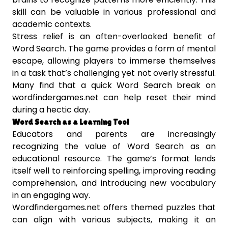
skill can be valuable in various professional and
academic contexts.
Stress relief is an often-overlooked benefit of
Word Search. The game provides a form of mental
escape, allowing players to immerse themselves
in a task that’s challenging yet not overly stressful.
Many find that a quick Word Search break on
wordfindergames.net can help reset their mind
during a hectic day.
Word Search as a Learning Tool
Educators and parents are increasingly
recognizing the value of Word Search as an
educational resource. The game’s format lends
itself well to reinforcing spelling, improving reading
comprehension, and introducing new vocabulary
in an engaging way.
Wordfindergames.net offers themed puzzles that
can align with various subjects, making it an