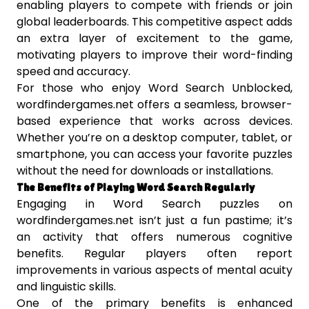
enabling players to compete with friends or join
global leaderboards. This competitive aspect adds
an extra layer of excitement to the game,
motivating players to improve their word-finding
speed and accuracy.
For those who enjoy Word Search Unblocked,
wordfindergames.net offers a seamless, browser-
based experience that works across devices.
Whether you’re on a desktop computer, tablet, or
smartphone, you can access your favorite puzzles
without the need for downloads or installations.
The Benefits of Playing Word Search Regularly
Engaging in Word Search puzzles on
wordfindergames.net isn’t just a fun pastime; it’s
an activity that offers numerous cognitive
benefits. Regular players often report
improvements in various aspects of mental acuity
and linguistic skills.
One of the primary benefits is enhanced