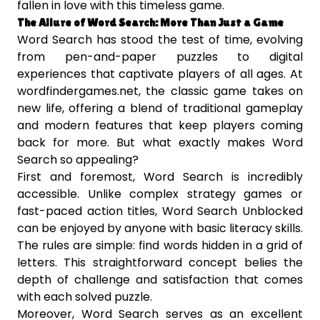
fallen in love with this timeless game.
The Allure of Word Search: More Than Just a Game
Word Search has stood the test of time, evolving
from pen-and-paper puzzles to digital
experiences that captivate players of all ages. At
wordfindergames.net, the classic game takes on
new life, offering a blend of traditional gameplay
and modern features that keep players coming
back for more. But what exactly makes Word
Search so appealing?
First and foremost, Word Search is incredibly
accessible. Unlike complex strategy games or
fast-paced action titles, Word Search Unblocked
can be enjoyed by anyone with basic literacy skills.
The rules are simple: find words hidden in a grid of
letters. This straightforward concept belies the
depth of challenge and satisfaction that comes
with each solved puzzle.
Moreover, Word Search serves as an excellent