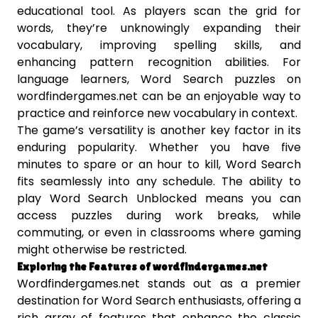
educational tool. As players scan the grid for
words, they’re unknowingly expanding their
vocabulary, improving spelling skills, and
enhancing pattern recognition abilities. For
language learners, Word Search puzzles on
wordfindergames.net can be an enjoyable way to
practice and reinforce new vocabulary in context.
The game’s versatility is another key factor in its
enduring popularity. Whether you have five
minutes to spare or an hour to kill, Word Search
fits seamlessly into any schedule. The ability to
play Word Search Unblocked means you can
access puzzles during work breaks, while
commuting, or even in classrooms where gaming
might otherwise be restricted.
Exploring the Features of wordfindergames.net
Wordfindergames.net stands out as a premier
destination for Word Search enthusiasts, offering a
rich array of features that enhance the classic