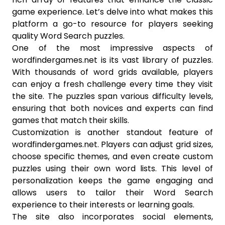
game experience. Let’s delve into what makes this
platform a go-to resource for players seeking
quality Word Search puzzles.
One of the most impressive aspects of
wordfindergames.net is its vast library of puzzles.
With thousands of word grids available, players
can enjoy a fresh challenge every time they visit
the site. The puzzles span various difficulty levels,
ensuring that both novices and experts can find
games that match their skills.
Customization is another standout feature of
wordfindergames.net. Players can adjust grid sizes,
choose specific themes, and even create custom
puzzles using their own word lists. This level of
personalization keeps the game engaging and
allows users to tailor their Word Search
experience to their interests or learning goals.
The site also incorporates social elements,