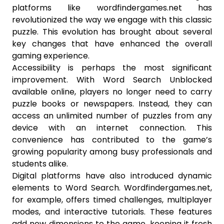
platforms like wordfindergames.net has
revolutionized the way we engage with this classic
puzzle. This evolution has brought about several
key changes that have enhanced the overall
gaming experience.
Accessibility is perhaps the most significant
improvement. With Word Search Unblocked
available online, players no longer need to carry
puzzle books or newspapers. Instead, they can
access an unlimited number of puzzles from any
device with an internet connection. This
convenience has contributed to the game’s
growing popularity among busy professionals and
students alike.
Digital platforms have also introduced dynamic
elements to Word Search. Wordfindergames.net,
for example, offers timed challenges, multiplayer
modes, and interactive tutorials. These features
add new dimensions to the game, keeping it fresh