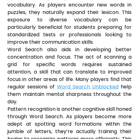
vocabulary. As players encounter new words in
puzzles, they naturally expand their lexicon. This
exposure to diverse vocabulary can be
particularly beneficial for students preparing for
standardized tests or professionals looking to
improve their communication skills.
Word Search also aids in developing better
concentration and focus. The act of scanning a
grid for specific words requires sustained
attention, a skill that can translate to improved
focus in other areas of life. Many players find that
regular sessions of
Word Search Unblocked
help
them maintain mental sharpness throughout the
day.
Pattern recognition is another cognitive skill honed
through Word Search. As players become more
adept at spotting word formations within the
jumble of letters, they’re actually training their
brains to recognize patterns more efficiently. This