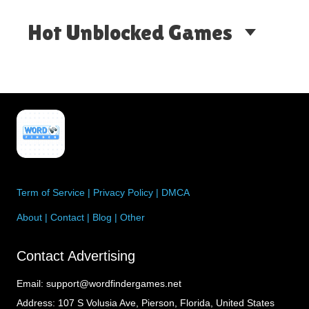
Hot Unblocked Games
Term of Service
|
Privacy Policy
|
DMCA
About
|
Contact
|
Blog
|
Other
Contact Advertising
Email:
support@wordfindergames.net
Address:
107 S Volusia Ave, Pierson, Florida, United States