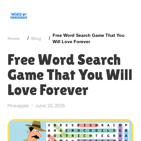
Free Word Search Game That You
/
/
Home
Blog
Will Love Forever
Free Word Search
Game That You Will
Love Forever
Pineapple
June 20, 2025