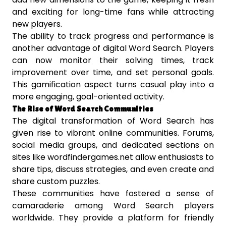
and exciting for long-time fans while attracting
new players.
The ability to track progress and performance is
another advantage of digital Word Search. Players
can now monitor their solving times, track
improvement over time, and set personal goals.
This gamification aspect turns casual play into a
more engaging, goal-oriented activity.
The Rise of Word Search Communities
The digital transformation of Word Search has
given rise to vibrant online communities. Forums,
social media groups, and dedicated sections on
sites like wordfindergames.net allow enthusiasts to
share tips, discuss strategies, and even create and
share custom puzzles.
These communities have fostered a sense of
camaraderie among Word Search players
worldwide. They provide a platform for friendly