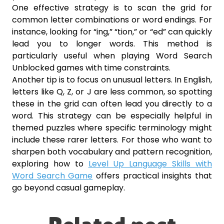
One effective strategy is to scan the grid for
common letter combinations or word endings. For
instance, looking for “ing,” “tion,” or “ed” can quickly
lead you to longer words. This method is
particularly useful when playing Word Search
Unblocked games with time constraints.
Another tip is to focus on unusual letters. In English,
letters like Q, Z, or J are less common, so spotting
these in the grid can often lead you directly to a
word. This strategy can be especially helpful in
themed puzzles where specific terminology might
include these rarer letters. For those who want to
sharpen both vocabulary and pattern recognition,
exploring how to
Level Up Language Skills with
Word Search Game
offers practical insights that
go beyond casual gameplay.