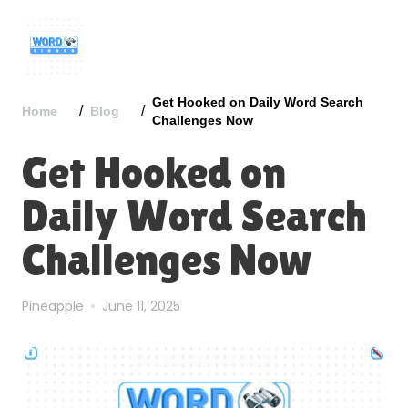
Get Hooked on Daily Word Search
/
/
Home
Blog
Challenges Now
Get Hooked on
Daily Word Search
Challenges Now
Pineapple
June 11, 2025