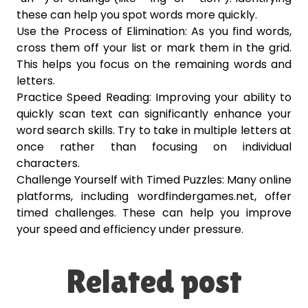
these can help you spot words more quickly.
Use the Process of Elimination: As you find words,
cross them off your list or mark them in the grid.
This helps you focus on the remaining words and
letters.
Practice Speed Reading: Improving your ability to
quickly scan text can significantly enhance your
word search skills. Try to take in multiple letters at
once rather than focusing on individual
characters.
Challenge Yourself with Timed Puzzles: Many online
platforms, including wordfindergames.net, offer
timed challenges. These can help you improve
your speed and efficiency under pressure.
Related post