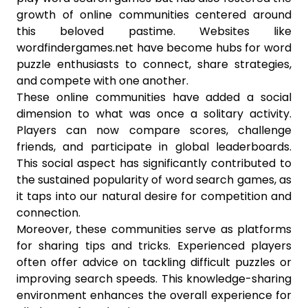
growth of online communities centered around
this beloved pastime. Websites like
wordfindergames.net have become hubs for word
puzzle enthusiasts to connect, share strategies,
and compete with one another.
These online communities have added a social
dimension to what was once a solitary activity.
Players can now compare scores, challenge
friends, and participate in global leaderboards.
This social aspect has significantly contributed to
the sustained popularity of word search games, as
it taps into our natural desire for competition and
connection.
Moreover, these communities serve as platforms
for sharing tips and tricks. Experienced players
often offer advice on tackling difficult puzzles or
improving search speeds. This knowledge-sharing
environment enhances the overall experience for