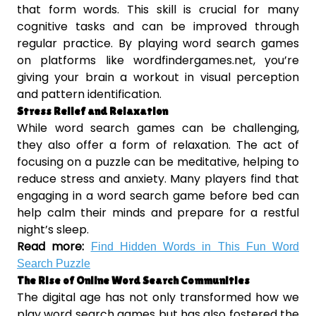
that form words. This skill is crucial for many
cognitive tasks and can be improved through
regular practice. By playing word search games
on platforms like wordfindergames.net, you’re
giving your brain a workout in visual perception
and pattern identification.
Stress Relief and Relaxation
While word search games can be challenging,
they also offer a form of relaxation. The act of
focusing on a puzzle can be meditative, helping to
reduce stress and anxiety. Many players find that
engaging in a word search game before bed can
help calm their minds and prepare for a restful
night’s sleep.
Read more:
Find Hidden Words in This Fun Word
Search Puzzle
The Rise of Online Word Search Communities
The digital age has not only transformed how we
play word search games but has also fostered the