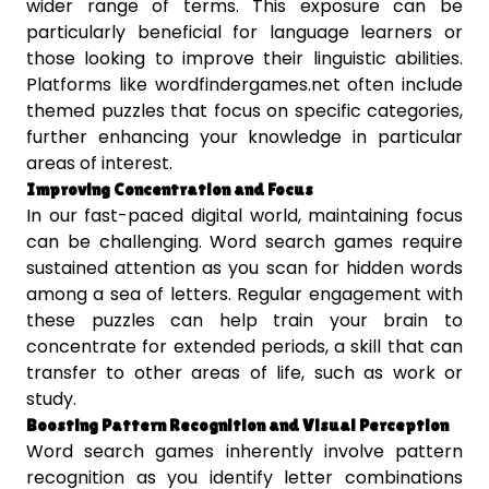
wider range of terms. This exposure can be
particularly beneficial for language learners or
those looking to improve their linguistic abilities.
Platforms like wordfindergames.net often include
themed puzzles that focus on specific categories,
further enhancing your knowledge in particular
areas of interest.
Improving Concentration and Focus
In our fast-paced digital world, maintaining focus
can be challenging. Word search games require
sustained attention as you scan for hidden words
among a sea of letters. Regular engagement with
these puzzles can help train your brain to
concentrate for extended periods, a skill that can
transfer to other areas of life, such as work or
study.
Boosting Pattern Recognition and Visual Perception
Word search games inherently involve pattern
recognition as you identify letter combinations