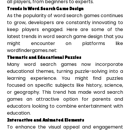
all players, from beginners to experts.
Trends in Word Search Game Design
As the popularity of word search games continues
to grow, developers are constantly innovating to
keep players engaged. Here are some of the
latest trends in word search game design that you
might encounter on platforms like
wordfindergames.net:
Thematic and Educational Puzzles
Many word search games now incorporate
educational themes, turning puzzle-solving into a
learning experience. You might find puzzles
focused on specific subjects like history, science,
or geography. This trend has made word search
games an attractive option for parents and
educators looking to combine entertainment with
education.
Interactive and Animated Elements
To enhance the visual appeal and engagement