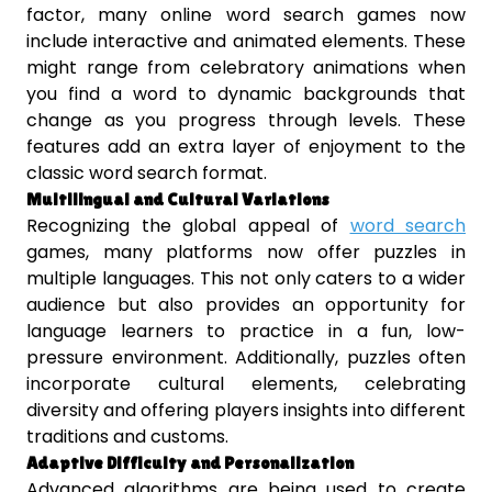
factor, many online word search games now
include interactive and animated elements. These
might range from celebratory animations when
you find a word to dynamic backgrounds that
change as you progress through levels. These
features add an extra layer of enjoyment to the
classic word search format.
Multilingual and Cultural Variations
Recognizing the global appeal of
word search
games, many platforms now offer puzzles in
multiple languages. This not only caters to a wider
audience but also provides an opportunity for
language learners to practice in a fun, low-
pressure environment. Additionally, puzzles often
incorporate cultural elements, celebrating
diversity and offering players insights into different
traditions and customs.
Adaptive Difficulty and Personalization
Advanced algorithms are being used to create