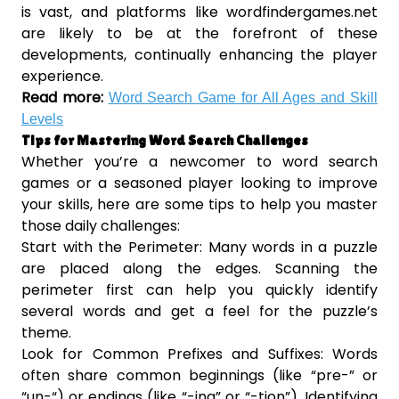
is vast, and platforms like wordfindergames.net
are likely to be at the forefront of these
developments, continually enhancing the player
experience.
Read more:
Word Search Game for All Ages and Skill
Levels
Tips for Mastering Word Search Challenges
Whether you’re a newcomer to word search
games or a seasoned player looking to improve
your skills, here are some tips to help you master
those daily challenges:
Start with the Perimeter: Many words in a puzzle
are placed along the edges. Scanning the
perimeter first can help you quickly identify
several words and get a feel for the puzzle’s
theme.
Look for Common Prefixes and Suffixes: Words
often share common beginnings (like “pre-” or
“un-“) or endings (like “-ing” or “-tion”). Identifying