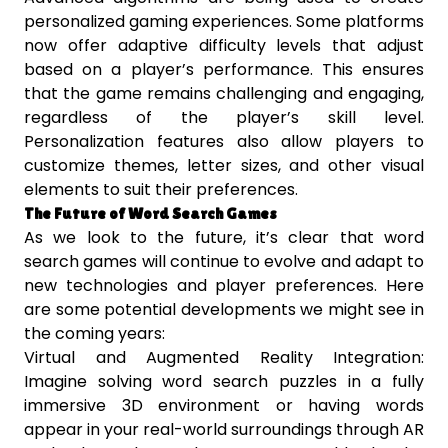
personalized gaming experiences. Some platforms
now offer adaptive difficulty levels that adjust
based on a player’s performance. This ensures
that the game remains challenging and engaging,
regardless of the player’s skill level.
Personalization features also allow players to
customize themes, letter sizes, and other visual
elements to suit their preferences.
The Future of Word Search Games
As we look to the future, it’s clear that word
search games will continue to evolve and adapt to
new technologies and player preferences. Here
are some potential developments we might see in
the coming years:
Virtual and Augmented Reality Integration:
Imagine solving word search puzzles in a fully
immersive 3D environment or having words
appear in your real-world surroundings through AR