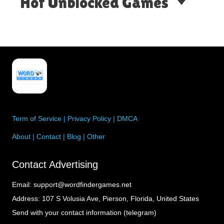
Hot Unblocked Games
Term of Service
|
Privacy Policy
|
DMCA
About
|
Contact
|
Blog
|
Other
Contact Advertising
Email:
support@wordfindergames.net
Address:
107 S Volusia Ave, Pierson, Florida, United States
Send with your contact information (telegram)