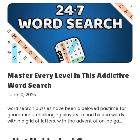
Master Every Level in This Addictive
Word Search
June 10, 2025
word search puzzles have been a beloved pastime for
generations, challenging players to find hidden words
within a grid of letters. with the advent of online ga…