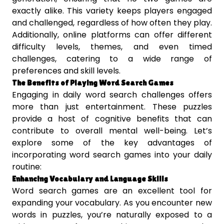
exactly alike. This variety keeps players engaged
and challenged, regardless of how often they play.
Additionally, online platforms can offer different
difficulty levels, themes, and even timed
challenges, catering to a wide range of
preferences and skill levels.
The Benefits of Playing Word Search Games
Engaging in daily word search challenges offers
more than just entertainment. These puzzles
provide a host of cognitive benefits that can
contribute to overall mental well-being. Let’s
explore some of the key advantages of
incorporating word search games into your daily
routine:
Enhancing Vocabulary and Language Skills
Word search games are an excellent tool for
expanding your vocabulary. As you encounter new
words in puzzles, you’re naturally exposed to a