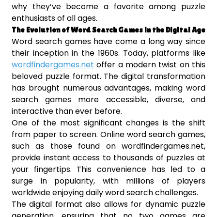
why they’ve become a favorite among puzzle
enthusiasts of all ages.
The Evolution of Word Search Games in the Digital Age
Word search games have come a long way since
their inception in the 1960s. Today, platforms like
wordfindergames.net
offer a modern twist on this
beloved puzzle format. The digital transformation
has brought numerous advantages, making word
search games more accessible, diverse, and
interactive than ever before.
One of the most significant changes is the shift
from paper to screen. Online word search games,
such as those found on wordfindergames.net,
provide instant access to thousands of puzzles at
your fingertips. This convenience has led to a
surge in popularity, with millions of players
worldwide enjoying daily word search challenges.
The digital format also allows for dynamic puzzle
generation, ensuring that no two games are