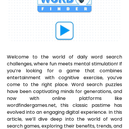
Welcome to the world of daily word search
challenges, where fun meets mental stimulation! If
you’re looking for a game that combines
entertainment with cognitive exercise, you’ve
come to the right place. Word search puzzles
have been captivating minds for generations, and
now with online platforms like
wordfindergames.net, this classic pastime has
evolved into an engaging digital experience. In this
article, we’ll dive deep into the world of word
search games, exploring their benefits, trends, and