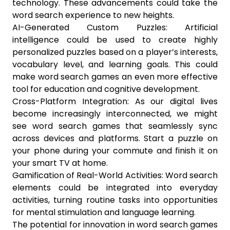
technology. These advancements could take the
word search experience to new heights.
AI-Generated Custom Puzzles: Artificial
intelligence could be used to create highly
personalized puzzles based on a player’s interests,
vocabulary level, and learning goals. This could
make word search games an even more effective
tool for education and cognitive development.
Cross-Platform Integration: As our digital lives
become increasingly interconnected, we might
see word search games that seamlessly sync
across devices and platforms. Start a puzzle on
your phone during your commute and finish it on
your smart TV at home.
Gamification of Real-World Activities: Word search
elements could be integrated into everyday
activities, turning routine tasks into opportunities
for mental stimulation and language learning.
The potential for innovation in word search games