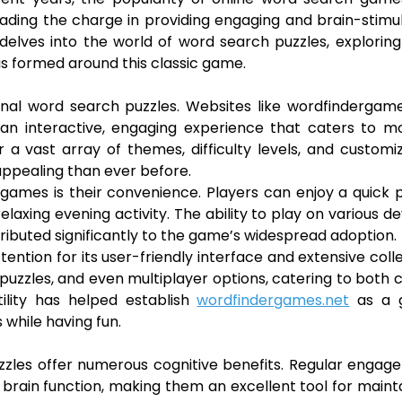
eading the charge in providing engaging and brain-stimu
 delves into the world of word search puzzles, exploring
as formed around this classic game.
ional word search puzzles. Websites like wordfindergam
 an interactive, engaging experience that caters to m
 a vast array of themes, difficulty levels, and customi
ppealing than ever before.
ames is their convenience. Players can enjoy a quick 
laxing evening activity. The ability to play on various de
buted significantly to the game’s widespread adoption.
ention for its user-friendly interface and extensive coll
 puzzles, and even multiplayer options, catering to both 
ility has helped establish
wordfindergames.net
as a 
 while having fun.
zzles offer numerous cognitive benefits. Regular enga
brain function, making them an excellent tool for maint