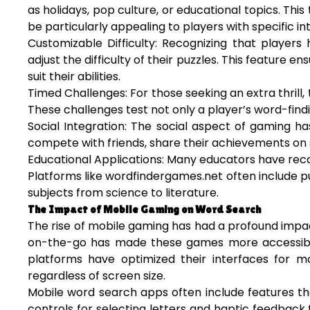
as holidays, pop culture, or educational topics. T
be particularly appealing to players with specific in
Customizable Difficulty: Recognizing that players
adjust the difficulty of their puzzles. This feature 
suit their abilities.
Timed Challenges: For those seeking an extra thril
These challenges test not only a player’s word-findin
Social Integration: The social aspect of gaming h
compete with friends, share their achievements on s
Educational Applications: Many educators have reco
Platforms like wordfindergames.net often include pu
subjects from science to literature.
The Impact of Mobile Gaming on Word Search
The rise of mobile gaming has had a profound impact
on-the-go has made these games more accessible
platforms have optimized their interfaces for m
regardless of screen size.
Mobile word search apps often include features th
controls for selecting letters and haptic feedba