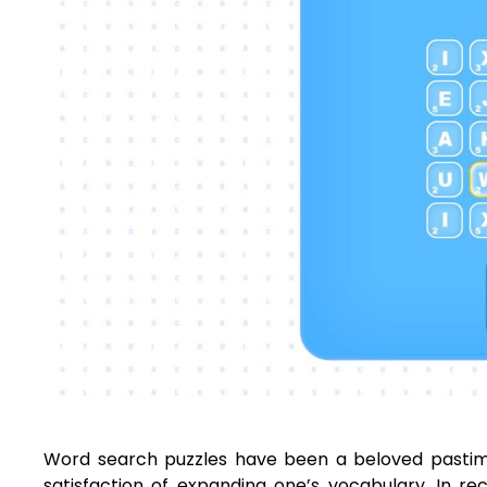
Word search puzzles have been a beloved pastime 
satisfaction of expanding one’s vocabulary. In r