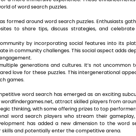
orld of word search puzzles.
as formed around word search puzzles. Enthusiasts gat
tes to share tips, discuss strategies, and celebrate 
mmunity by incorporating social features into its pla
ipate in community challenges. This social aspect adds de
 engagement.
ultiple generations and cultures. It’s not uncommon t
red love for these puzzles. This intergenerational appe
rch games.
petitive word search has emerged as an exciting subcu
 wordfindergames.net, attract skilled players from arou
egic thinking, with some offering prizes to top performer
ional word search players who stream their gameplay, 
 development has added a new dimension to the word s
 skills and potentially enter the competitive arena.