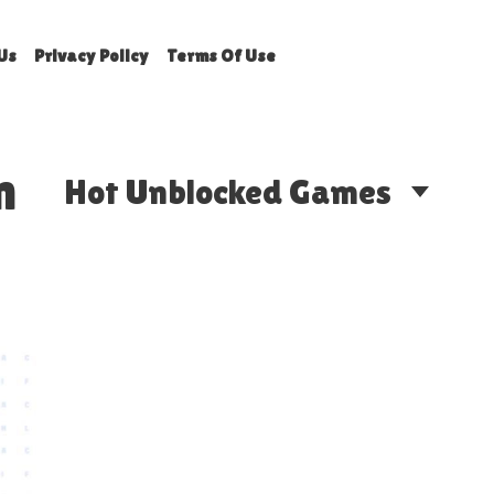
Us
Privacy Policy
Terms Of Use
n
Hot Unblocked Games