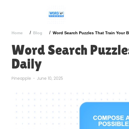
/
/
Home
Blog
Word Search Puzzles That Train Your B
Word Search Puzzles
Daily
Pineapple
June 10, 2025