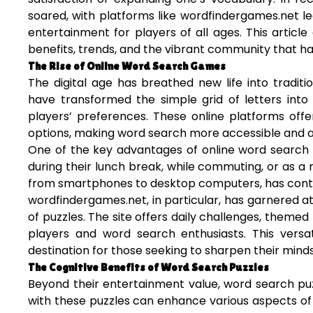
soared, with platforms like wordfindergames.net l
entertainment for players of all ages. This article
benefits, trends, and the vibrant community that h
The Rise of Online Word Search Games
The digital age has breathed new life into tradit
have transformed the simple grid of letters into
players’ preferences. These online platforms offer
options, making word search more accessible and a
One of the key advantages of online word search g
during their lunch break, while commuting, or as a re
from smartphones to desktop computers, has contri
wordfindergames.net, in particular, has garnered att
of puzzles. The site offers daily challenges, themed
players and word search enthusiasts. This versat
destination for those seeking to sharpen their minds
The Cognitive Benefits of Word Search Puzzles
Beyond their entertainment value, word search pu
with these puzzles can enhance various aspects of 