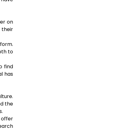
her on
their
tform.
pth to
o find
al has
lture.
nd the
s.
offer
earch