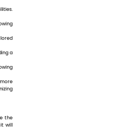
ities.
lowing
ilored
ding a
lowing
 more
nizing
ce the
t will