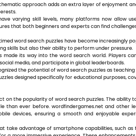
his thematic approach adds an extra layer of enjoyment a
terests.
 have varying skill levels, many platforms now allow us
ensures that both beginners and experts can find challenge
l, timed word search puzzles have become increasingly po
g skills but also their ability to perform under pressure.
as made its way into the word search world. Players c
ocial media, and participate in global leaderboards.
gnized the potential of word search puzzles as teaching 
zzles designed specifically for educational purposes, co
 on the popularity of word search puzzles. The ability t
 than ever before. wordfindergames.net and other le
obile devices, ensuring a smooth and enjoyable exper
at take advantage of smartphone capabilities, such as
ck for a more immersive experience. These enhancement