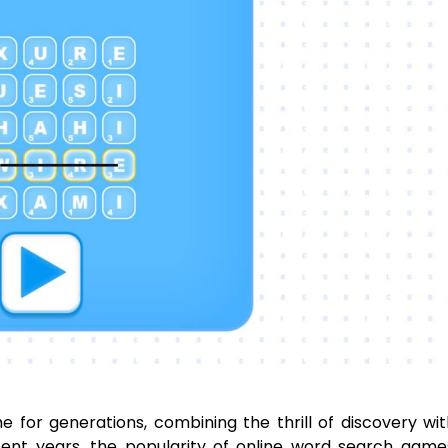
for generations, combining the thrill of discovery wi
ecent years, the popularity of online word search gam