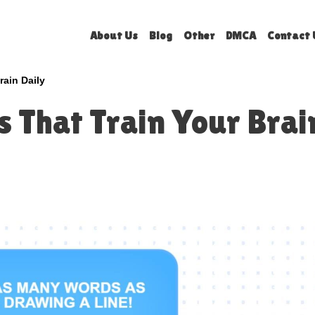
About Us
Blog
Other
DMCA
Contact 
rain Daily
 That Train Your Brai