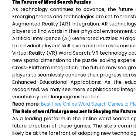
The Future of Word Search Puzzles
As technology continues to advance, the future of
Emerging trends and technologies are set to trans
Augmented Reality (AR) Integration: AR technology 
players to find words in their physical environmen
Artificial Intelligence (AI) Generated Puzzles: AI a
to individual players’ skill levels and interests, ens
Virtual Reality (VR) Word Search: VR technology c
new spatial dimension to the puzzle-solving experie
Cross-Platform Integration: The future may see gre
players to seamlessly continue their progress acro
Enhanced Educational Applications: As the ed
recognized, we may see more sophisticated integrati
vocabulary and language instruction.
Read more:
Best Free Online Word Search Games to Pl
The Role of wordfindergames.net in Shaping the Future
As a leading platform in the online word search s
future direction of these games. The site’s commi
likely be at the forefront of adopting new technolo