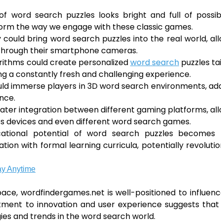
 word search puzzles looks bright and full of possibil
form the way we engage with these classic games.
could bring word search puzzles into the real world, al
t through their smartphone cameras.
lgorithms could create personalized
word search
puzzles ta
uring a constantly fresh and challenging experience.
ould immerse players in 3D word search environments, ad
nce.
ater integration between different gaming platforms, al
ss devices and even different word search games.
ucational potential of word search puzzles becomes
on with formal learning curricula, potentially revolutio
ay Anytime
pace, wordfindergames.net is well-positioned to influen
tment to innovation and user experience suggests that i
gies and trends in the word search world.