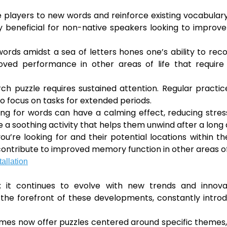
players to new words and reinforce existing vocabulary
 beneficial for non-native speakers looking to improve
ords amidst a sea of letters hones one’s ability to rec
proved performance in other areas of life that requir
h puzzle requires sustained attention. Regular practi
to focus on tasks for extended periods.
ing for words can have a calming effect, reducing stre
 a soothing activity that helps them unwind after a long 
 looking for and their potential locations within the
ontribute to improved memory function in other areas of 
allation
; it continues to evolve with new trends and innovat
the forefront of these developments, constantly intro
es now offer puzzles centered around specific themes,