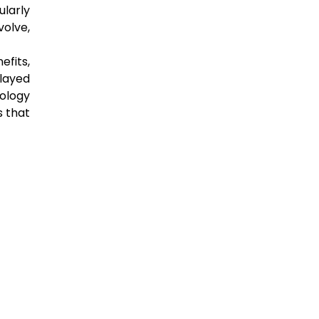
ularly
volve,
efits,
played
ology
s that