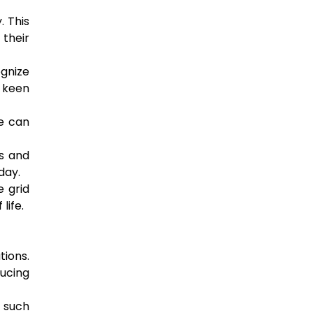
. This
 their
ognize
e keen
ce can
ss and
day.
 grid
life.
ions.
ducing
 such