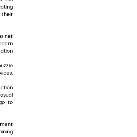
lating
 their
es.net
odern
zation
puzzle
vices,
ection
casual
go-to
gement
aining