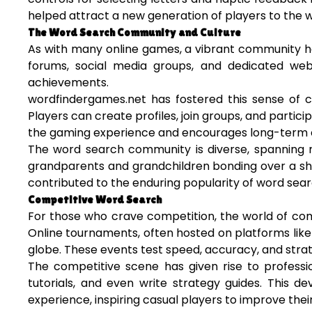
helped attract a new generation of players to the w
The Word Search Community and Culture
As with many online games, a vibrant community h
forums, social media groups, and dedicated websi
achievements.
wordfindergames.net has fostered this sense of co
Players can create profiles, join groups, and partic
the gaming experience and encourages long-term
The word search community is diverse, spanning m
grandparents and grandchildren bonding over a sha
contributed to the enduring popularity of word sea
Competitive Word Search
For those who crave competition, the world of com
Online tournaments, often hosted on platforms like
globe. These events test speed, accuracy, and strat
The competitive scene has given rise to profess
tutorials, and even write strategy guides. This
experience, inspiring casual players to improve their