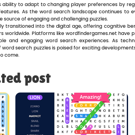
ability to adapt to changing player preferences by reg
 features. As the word search landscape continues to e
e source of engaging and challenging puzzles.
 transitioned into the digital age, offering cognitive ben
s worldwide. Platforms like wordfindergames.net have 
ssible and engaging word search experiences. As techn
f word search puzzles is poised for exciting development
 to come.
ted post