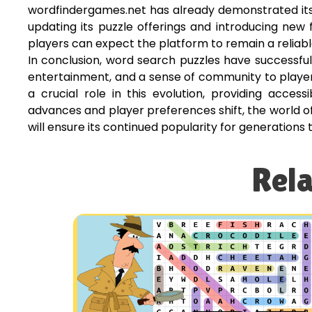
wordfindergames.net has already demonstrated its 
updating its puzzle offerings and introducing new
players can expect the platform to remain a reliabl
In conclusion, word search puzzles have successfully
entertainment, and a sense of community to player
a crucial role in this evolution, providing acce
advances and player preferences shift, the world o
will ensure its continued popularity for generations
Rela