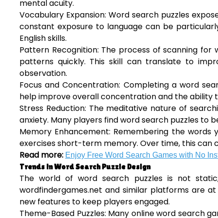
mental acuity.
Vocabulary Expansion: Word search puzzles expose 
constant exposure to language can be particularly
English skills.
Pattern Recognition: The process of scanning for w
patterns quickly. This skill can translate to im
observation.
Focus and Concentration: Completing a word searc
help improve overall concentration and the ability 
Stress Reduction: The meditative nature of search
anxiety. Many players find word search puzzles to be
Memory Enhancement: Remembering the words you’re
exercises short-term memory. Over time, this can c
Read more:
Enjoy Free Word Search Games with No Inst
Trends in Word Search Puzzle Design
The world of word search puzzles is not static
wordfindergames.net and similar platforms are at 
new features to keep players engaged.
Theme-Based Puzzles: Many online word search gam