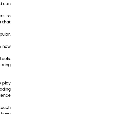
nd can
ers to
s that
pular.
an now
tools.
vering
o play
ading
ience
 touch
s have