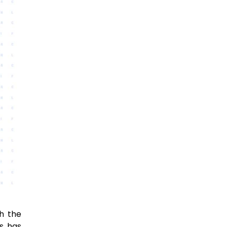
th the
es has