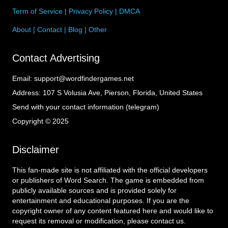
Term of Service
|
Privacy Policy
|
DMCA
About
|
Contact
|
Blog
|
Other
Contact Advertising
Email:
support@wordfindergames.net
Address:
107 S Volusia Ave, Pierson, Florida, United States
Send with your contact information (telegram)
Copyright © 2025
Disclaimer
This fan-made site is not affiliated with the official developers
or publishers of Word Search. The game is embedded from
publicly available sources and is provided solely for
entertainment and educational purposes. If you are the
copyright owner of any content featured here and would like to
request its removal or modification, please contact us.