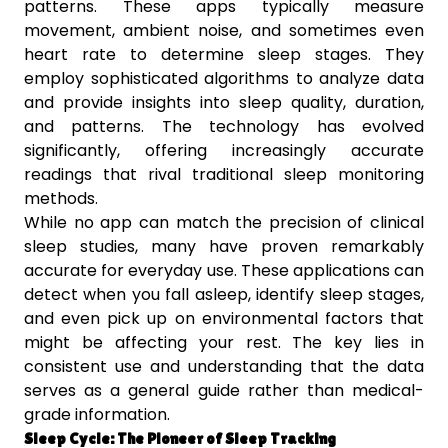
patterns. These apps typically measure
movement, ambient noise, and sometimes even
heart rate to determine sleep stages. They
employ sophisticated algorithms to analyze data
and provide insights into sleep quality, duration,
and patterns. The technology has evolved
significantly, offering increasingly accurate
readings that rival traditional sleep monitoring
methods.
While no app can match the precision of clinical
sleep studies, many have proven remarkably
accurate for everyday use. These applications can
detect when you fall asleep, identify sleep stages,
and even pick up on environmental factors that
might be affecting your rest. The key lies in
consistent use and understanding that the data
serves as a general guide rather than medical-
grade information.
Sleep Cycle: The Pioneer of Sleep Tracking