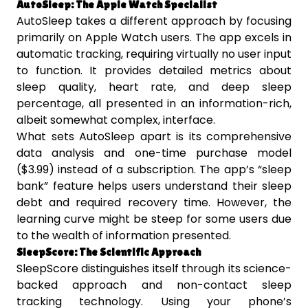
AutoSleep: The Apple Watch Specialist
AutoSleep takes a different approach by focusing
primarily on Apple Watch users. The app excels in
automatic tracking, requiring virtually no user input
to function. It provides detailed metrics about
sleep quality, heart rate, and deep sleep
percentage, all presented in an information-rich,
albeit somewhat complex, interface.
What sets AutoSleep apart is its comprehensive
data analysis and one-time purchase model
($3.99) instead of a subscription. The app’s “sleep
bank” feature helps users understand their sleep
debt and required recovery time. However, the
learning curve might be steep for some users due
to the wealth of information presented.
SleepScore: The Scientific Approach
SleepScore distinguishes itself through its science-
backed approach and non-contact sleep
tracking technology. Using your phone’s