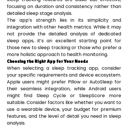
focusing on duration and consistency rather than
detailed sleep stage analysis.
The app’s strength lies in its simplicity and
integration with other health metrics. While it may
not provide the detailed analysis of dedicated
sleep apps, it’s an excellent starting point for
those new to sleep tracking or those who prefer a
more holistic approach to health monitoring.
Choosing the Right App for Your Needs
When selecting a sleep tracking app, consider
your specific requirements and device ecosystem.
Apple users might prefer Pillow or AutoSleep for
their seamless integration, while Android users
might find Sleep Cycle or SleepScore more
suitable. Consider factors like whether you want to
use a wearable device, your budget for premium
features, and the level of detail you need in sleep
analysis.