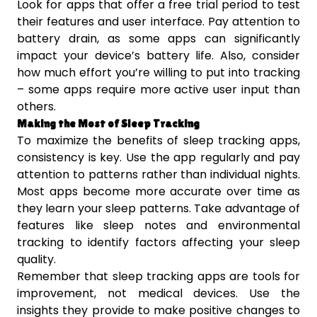
Look for apps that offer a free trial period to test
their features and user interface. Pay attention to
battery drain, as some apps can significantly
impact your device’s battery life. Also, consider
how much effort you’re willing to put into tracking
– some apps require more active user input than
others.
Making the Most of Sleep Tracking
To maximize the benefits of sleep tracking apps,
consistency is key. Use the app regularly and pay
attention to patterns rather than individual nights.
Most apps become more accurate over time as
they learn your sleep patterns. Take advantage of
features like sleep notes and environmental
tracking to identify factors affecting your sleep
quality.
Remember that sleep tracking apps are tools for
improvement, not medical devices. Use the
insights they provide to make positive changes to