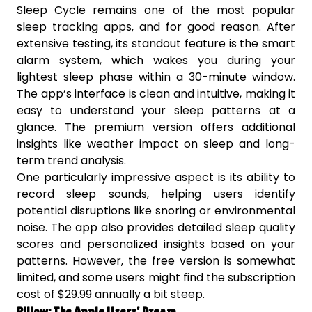
Sleep Cycle remains one of the most popular
sleep tracking apps, and for good reason. After
extensive testing, its standout feature is the smart
alarm system, which wakes you during your
lightest sleep phase within a 30-minute window.
The app’s interface is clean and intuitive, making it
easy to understand your sleep patterns at a
glance. The premium version offers additional
insights like weather impact on sleep and long-
term trend analysis.
One particularly impressive aspect is its ability to
record sleep sounds, helping users identify
potential disruptions like snoring or environmental
noise. The app also provides detailed sleep quality
scores and personalized insights based on your
patterns. However, the free version is somewhat
limited, and some users might find the subscription
cost of $29.99 annually a bit steep.
Pillow: The Apple Users’ Dream