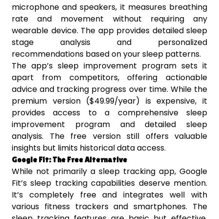
microphone and speakers, it measures breathing
rate and movement without requiring any
wearable device. The app provides detailed sleep
stage analysis and personalized
recommendations based on your sleep patterns.
The app’s sleep improvement program sets it
apart from competitors, offering actionable
advice and tracking progress over time. While the
premium version ($49.99/year) is expensive, it
provides access to a comprehensive sleep
improvement program and detailed sleep
analysis. The free version still offers valuable
insights but limits historical data access.
Google Fit: The Free Alternative
While not primarily a sleep tracking app, Google
Fit’s sleep tracking capabilities deserve mention.
It’s completely free and integrates well with
various fitness trackers and smartphones. The
sleep tracking features are basic but effective,