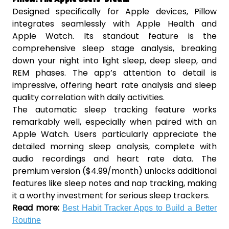
Designed specifically for Apple devices, Pillow
integrates seamlessly with Apple Health and
Apple Watch. Its standout feature is the
comprehensive sleep stage analysis, breaking
down your night into light sleep, deep sleep, and
REM phases. The app’s attention to detail is
impressive, offering heart rate analysis and sleep
quality correlation with daily activities.
The automatic sleep tracking feature works
remarkably well, especially when paired with an
Apple Watch. Users particularly appreciate the
detailed morning sleep analysis, complete with
audio recordings and heart rate data. The
premium version ($4.99/month) unlocks additional
features like sleep notes and nap tracking, making
it a worthy investment for serious sleep trackers.
Read more:
Best Habit Tracker Apps to Build a Better
Routine