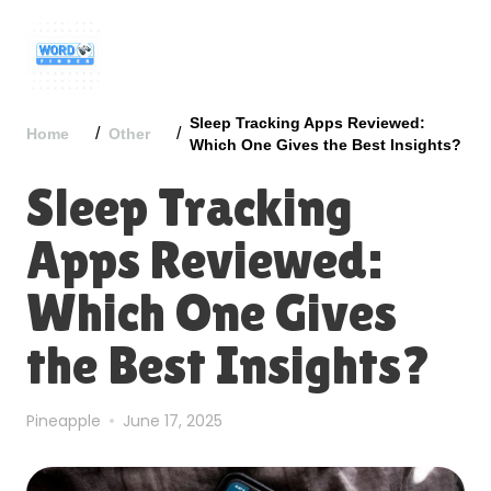
Sleep Tracking Apps Reviewed:
/
/
Home
Other
Which One Gives the Best Insights?
Sleep Tracking
Apps Reviewed:
Which One Gives
the Best Insights?
Pineapple
June 17, 2025