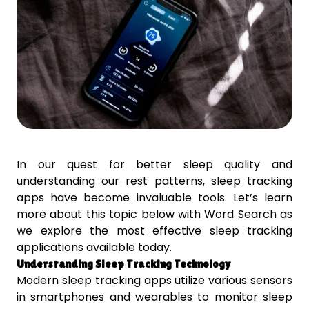
In our quest for better sleep quality and
understanding our rest patterns, sleep tracking
apps have become invaluable tools. Let’s learn
more about this topic below with Word Search as
we explore the most effective sleep tracking
applications available today.
Understanding Sleep Tracking Technology
Modern sleep tracking apps utilize various sensors
in smartphones and wearables to monitor sleep