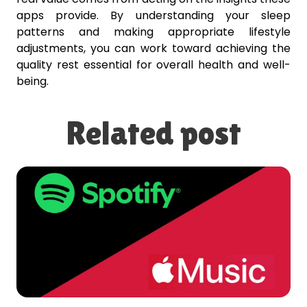
apps provide. By understanding your sleep
patterns and making appropriate lifestyle
adjustments, you can work toward achieving the
quality rest essential for overall health and well-
being.
Related post