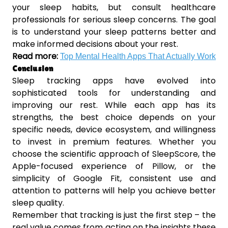
your sleep habits, but consult healthcare
professionals for serious sleep concerns. The goal
is to understand your sleep patterns better and
make informed decisions about your rest.
Read more:
Top Mental Health Apps That Actually Work
Conclusion
Sleep tracking apps have evolved into
sophisticated tools for understanding and
improving our rest. While each app has its
strengths, the best choice depends on your
specific needs, device ecosystem, and willingness
to invest in premium features. Whether you
choose the scientific approach of SleepScore, the
Apple-focused experience of Pillow, or the
simplicity of Google Fit, consistent use and
attention to patterns will help you achieve better
sleep quality.
Remember that tracking is just the first step – the
real value comes from acting on the insights these