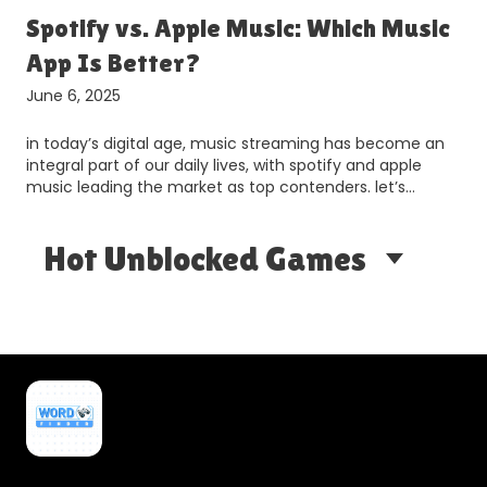
Spotify vs. Apple Music: Which Music
App Is Better?
June 6, 2025
in today’s digital age, music streaming has become an
integral part of our daily lives, with spotify and apple
music leading the market as top contenders. let’s…
Hot Unblocked Games