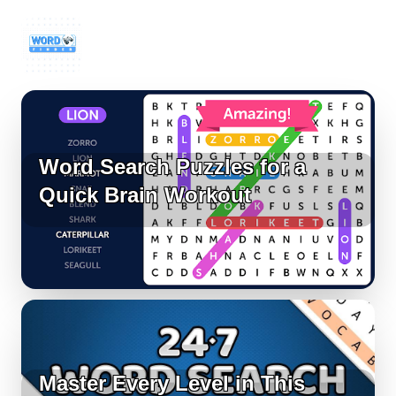
Word Search Puzzles for a
Quick Brain Workout
Master Every Level in This