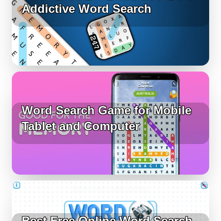
Addictive Word Search
Word Search Game for Mobile
Tablet and Computer
Best Free Online Word Search