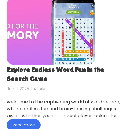
Explore Endless Word Fun in the
Search Game
Jun 11, 2025 2:42 AM
welcome to the captivating world of word search,
where endless fun and brain-teasing challenges
await! whether you’re a casual player looking for a
relaxing pas…
Read more