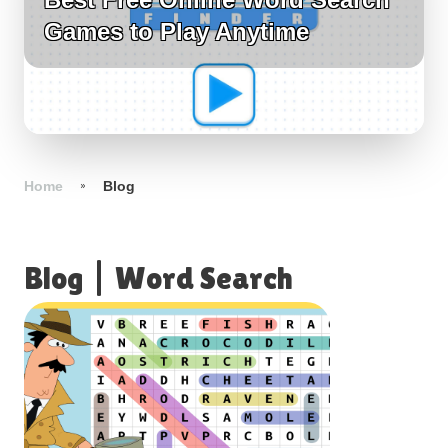
Games to Play Anytime
Home
Blog
Blog
|
Word Search