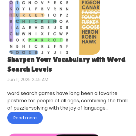
Sharpen Your Vocabulary with Word
Search Levels
Jun 11, 2025 2:45 AM
word search games have long been a favorite
pastime for people of all ages, combining the thrill
of puzzle-solving with the joy of language
exploration. in toda…
Read more