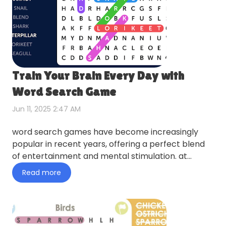
Train Your Brain Every Day with
Word Search Game
Jun 11, 2025 2:47 AM
word search games have become increasingly
popular in recent years, offering a perfect blend
of entertainment and mental stimulation. at
wordfindergames.net, yo…
Read more