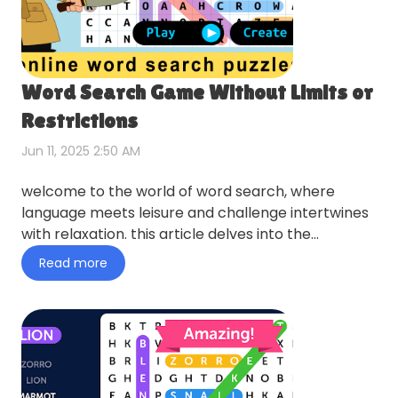
Word Search Game Without Limits or
Restrictions
Jun 11, 2025 2:50 AM
welcome to the world of word search, where
language meets leisure and challenge intertwines
with relaxation. this article delves into the
captivating realm of w…
Read more