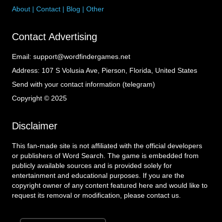
About
|
Contact
|
Blog
|
Other
Contact Advertising
Email:
support@wordfindergames.net
Address:
107 S Volusia Ave, Pierson, Florida, United States
Send with your contact information (telegram)
Copyright © 2025
Disclaimer
This fan-made site is not affiliated with the official developers
or publishers of Word Search. The game is embedded from
publicly available sources and is provided solely for
entertainment and educational purposes. If you are the
copyright owner of any content featured here and would like to
request its removal or modification, please contact us.