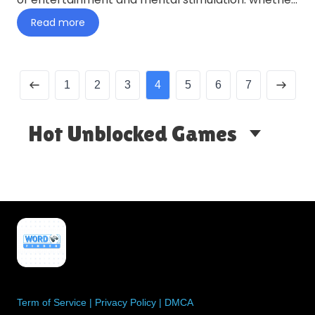
you’re looking to…
Read more
1
2
3
4
5
6
7
Hot Unblocked Games
Term of Service
|
Privacy Policy
|
DMCA