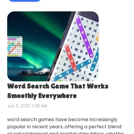
Word Search Game That Works
Smoothly Everywhere
Jun 11, 2025 2:38 AM
word search games have become increasingly
popular in recent years, offering a perfect blend
of entertainment and mental stimulation. whether